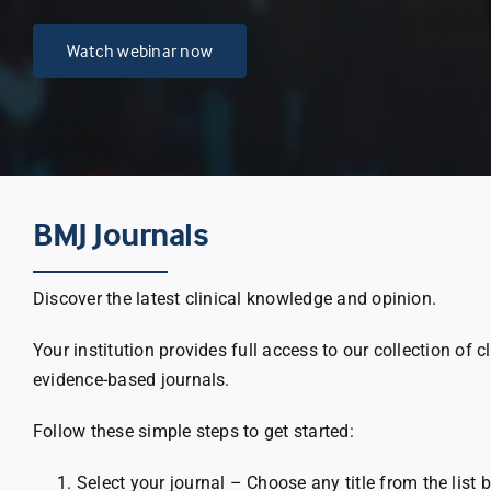
Watch webinar now
BMJ Journals
Discover the latest clinical knowledge and opinion.
Your institution provides full access to our collection of c
evidence-based journals.
Follow these simple steps to get started:
Select your journal – Choose any title from the list 