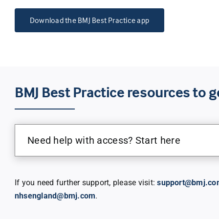
Download the BMJ Best Practice app
BMJ Best Practice resources to g
Need help with access? Start here
If you need further support, please visit:
support@bmj.co
nhsengland@bmj.com
.