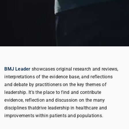
BMJ Leader
showcases original research and reviews,
interpretations of the evidence base, and reflections
and debate by practitioners on the key themes of
leadership. It’s the place to find and contribute
evidence, reflection and discussion on the many
disciplines thatdrive leadership in healthcare and
improvements within patients and populations.