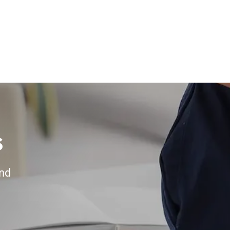
s
and