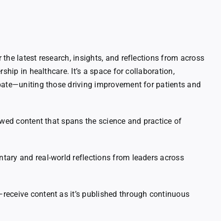
the latest research, insights, and reflections from across
rship in healthcare. It’s a space for collaboration,
bate—uniting those driving improvement for patients and
ewed content that spans the science and practice of
ary and real-world reflections from leaders across
eceive content as it’s published through continuous