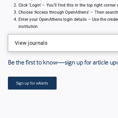
Click ‘Login’ – You’ll find this in the top right corner
Choose ‘Access through OpenAthens’ – Then search 
Enter your OpenAthens login details – Use the crede
institution
View journals
Be the first to know—sign up for article up
Sign up for eAlerts