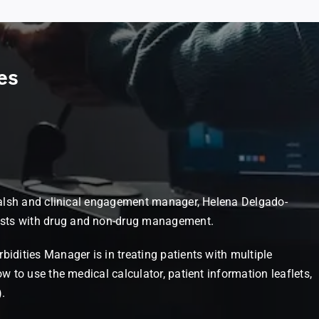
es
n Walsh and clinical engagement manager, Helena Delgado-
ists with drug and non-drug management.
bidities Manager is in treating patients with multiple
w to use the medical calculator, patient information leaflets,
.