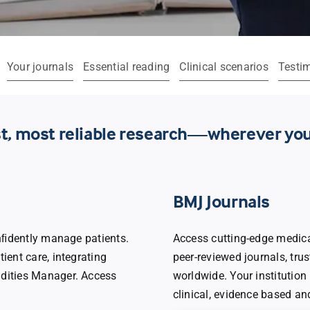
Your journals
Essential reading
Clinical scenarios
Testi
est, most reliable research—wherever you
BMJ Journals
onﬁdently manage patients.
Access cutting-edge medica
ient care, integrating
peer-reviewed journals, tru
idities Manager. Access
worldwide. Your institution 
clinical, evidence based an