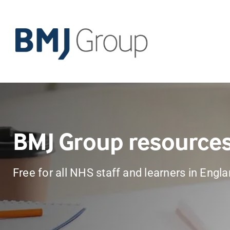
Skip
to
content
BMJ Group resource
Free for all NHS staff and learners in Engl