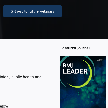
Sign-up to future webinars
Featured journal
linical, public health and
below