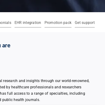
monials
EHR integration
Promotion pack
Get support
 are
l research and insights through our world-renowned,
sted by healthcare professionals and researchers
has full access to a range of specialties, including
d public health journals.