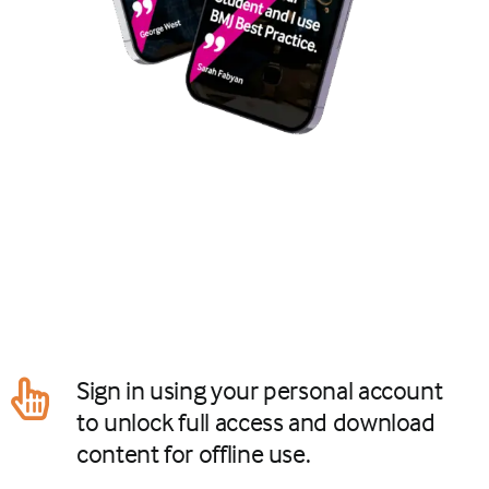
Sign in using your personal account
to unlock full access and download
content for offline use.