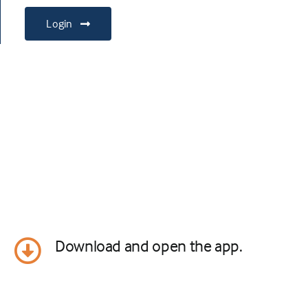
Login
Download and open the app.