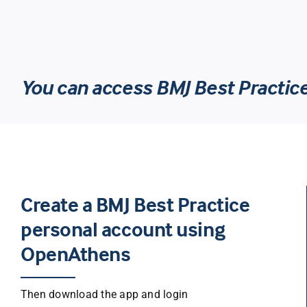
You can access BMJ Best Practic
Create a BMJ Best Practice
personal account using
OpenAthens
Then download the app and login