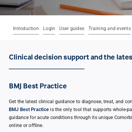
Introduction
Login
User guides
Training and events
Clinical decision support and the lat
BMJ Best Practice
Get the latest clinical guidance to diagnose, treat, and c
BMJ Best Practice
is the only tool that supports whole-pat
guidance for acute conditions through its unique Comorb
online or oﬄine.