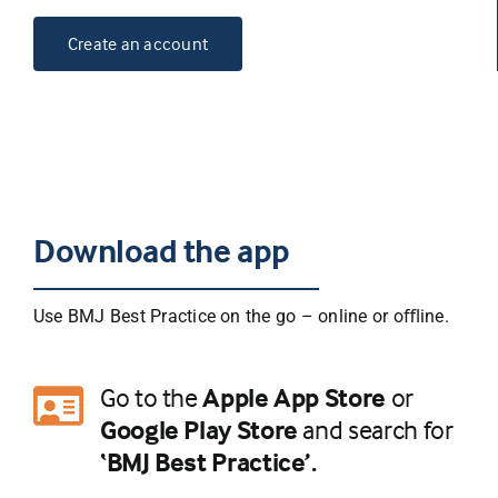
Create an account
Download the app
Use BMJ Best Practice on the go – online or oﬄine.
Go to the
Apple App Store
or
Google Play Store
and search for
‘BMJ Best Practice’.