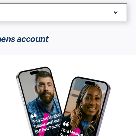
hens account