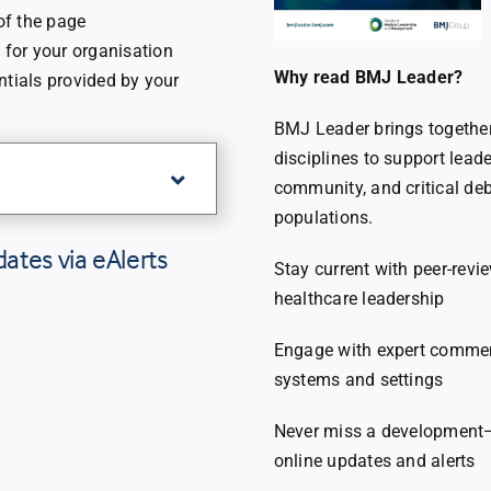
 of the page
for your organisation
Why read BMJ Leader?
ntials provided by your
BMJ Leader brings together 
disciplines to support leade
community, and critical de
populations.
dates via eAlerts
Stay current with peer-revi
healthcare leadership
Engage with expert comment
systems and settings
Never miss a development—r
online updates and alerts