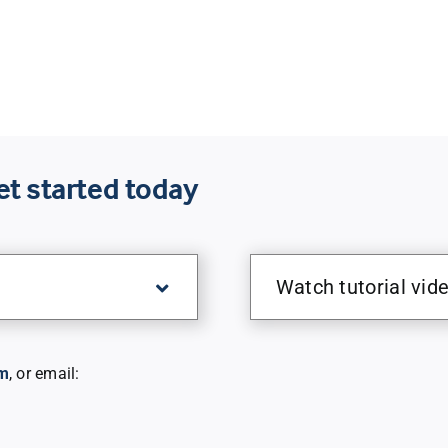
et started today
Watch tutorial vid
m
, or email: