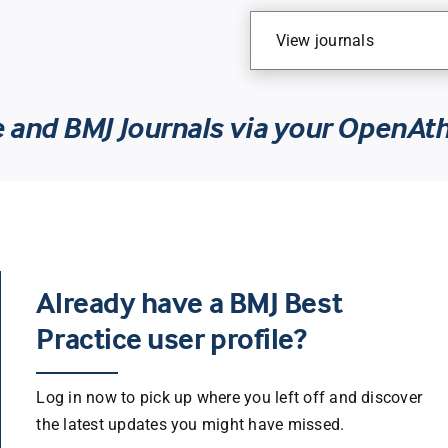
View journals
e and BMJ Journals via your OpenAt
Already have a BMJ Best
Practice user profile?
Log in now to pick up where you left off and discover
the latest updates you might have missed.