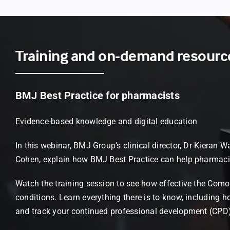
Training and on-demand resourc
BMJ Best Practice for pharmacists
Evidence-based knowledge and digital education
In this webinar, BMJ Group’s clinical director, Dr Kiera
Cohen, explain how BMJ Best Practice can help pharmac
Watch the training session to see how effective the Comor
conditions. Learn everything there is to know, including ho
and track your continued professional development (CPD)