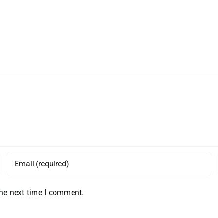
the next time I comment.