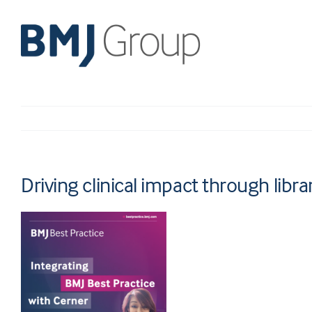
Skip
to
content
Driving clinical impact through libra