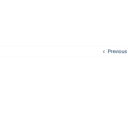
Previous