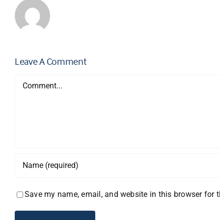
Leave A Comment
Comment
Save my name, email, and website in this browser for 