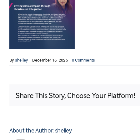
By
shelley
|
December 16, 2025
|
0 Comments
Share This Story, Choose Your Platform!
About the Author:
shelley