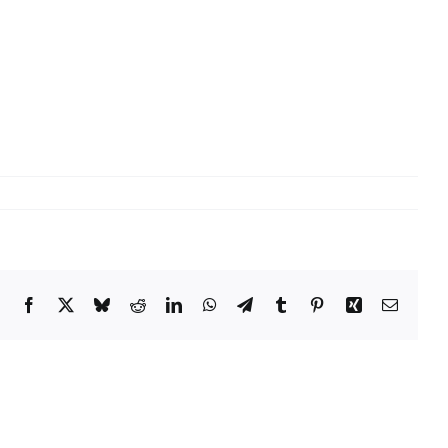
Facebook
X
Bluesky
Reddit
LinkedIn
WhatsApp
Telegram
Tumblr
Pinterest
Xing
Email