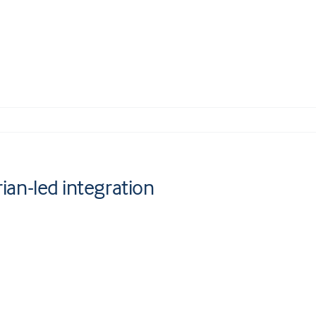
rian-led integration