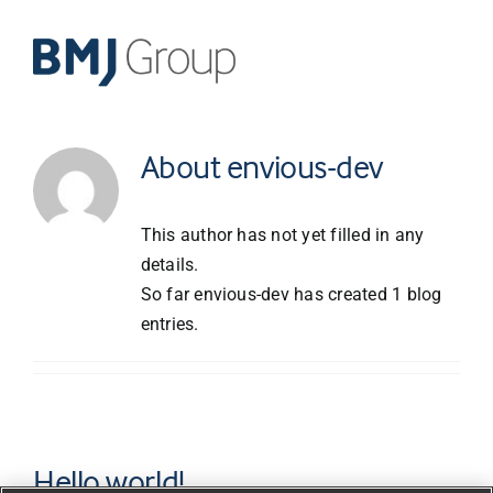
Skip
to
content
About
envious-dev
This author has not yet filled in any
details.
So far envious-dev has created 1 blog
entries.
Hello world!