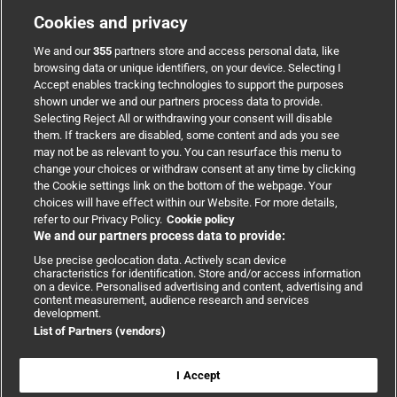
Cookies and privacy
Welcome to WordPress. This is your first post. Edit or
We and our
355
partners store and access personal data, like
[...]
browsing data or unique identifiers, on your device. Selecting I
Accept enables tracking technologies to support the purposes
shown under we and our partners process data to provide.
By
envious-dev
|
March 31, 2025
|
Uncategorized
|
1 Comment
Selecting Reject All or withdrawing your consent will disable
Read More
them. If trackers are disabled, some content and ads you see
may not be as relevant to you. You can resurface this menu to
change your choices or withdraw consent at any time by clicking
the Cookie settings link on the bottom of the webpage. Your
choices will have effect within our Website. For more details,
refer to our Privacy Policy.
Cookie policy
We and our partners process data to provide:
Use precise geolocation data. Actively scan device
characteristics for identification. Store and/or access information
on a device. Personalised advertising and content, advertising and
content measurement, audience research and services
development.
List of Partners (vendors)
Copyright © 2026 BMJ Publishing Group Limited. All rights
reserved.
I Accept
Cookie settings
|
Accessibility
|
Cookie policy
|
Modern Slavery